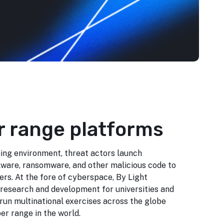
r range platforms
ining environment, threat actors launch
are, ransomware, and other malicious code to
ers. At the fore of cyberspace, By Light
research and development for universities and
 run multinational exercises across the globe
er range in the world.