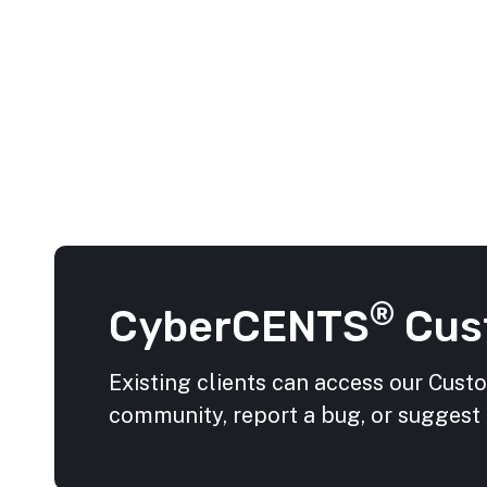
®
CyberCENTS
Cus
Existing clients can access our Cust
community, report a bug, or suggest