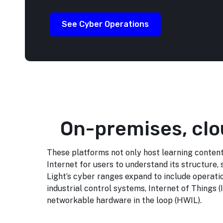
See Cyber Operations
On-premises, clo
These platforms not only host learning content
Internet for users to understand its structure, 
Light’s cyber ranges expand to include operati
industrial control systems, Internet of Things (
networkable hardware in the loop (HWIL).