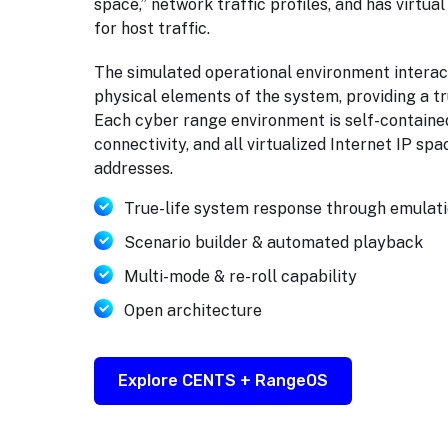
space,” network traffic profiles, and has virtua
for host traffic.
The simulated operational environment interact
physical elements of the system, providing a t
Each cyber range environment is self-contained
connectivity, and all virtualized Internet IP sp
addresses.
True-life system response through emulat
Scenario builder & automated playback
Multi-mode & re-roll capability
Open architecture
Explore CENTS + RangeOS