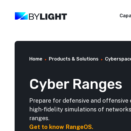
Capa
Home
Products & Solutions
Cyberspac
Cyber Ranges
Prepare for defensive and offensive 
high-fidelity simulations of networ
ranges.
Get to know RangeOS.