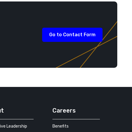
Go to Contact Form
ut
Careers
ive Leadership
Benefits