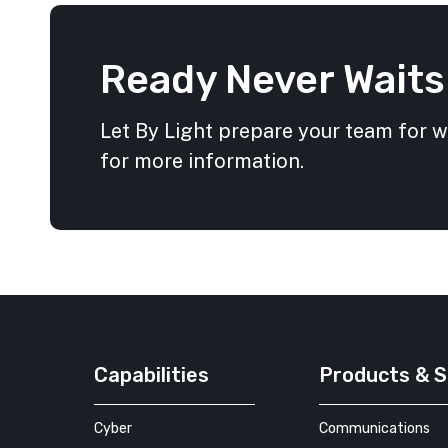
Ready Never Waits
Let By Light prepare your team for 
for more information.
Capabilities
Products & S
Cyber
Communications