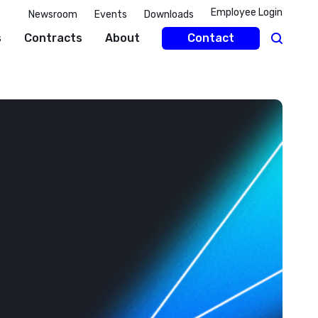
Employee Login
Newsroom
Events
Downloads
s
Contracts
About
Contact