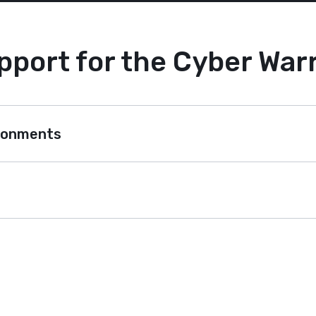
pport for the Cyber Warr
ironments