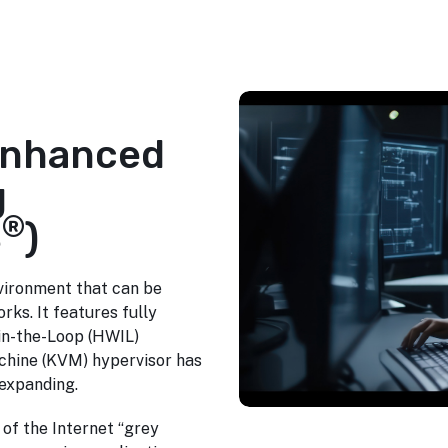
Enhanced
g
®
S
)
nvironment that can be
ks. It features fully
in-the-Loop (HWIL)
achine (KVM) hypervisor has
s expanding.
 of the Internet “grey