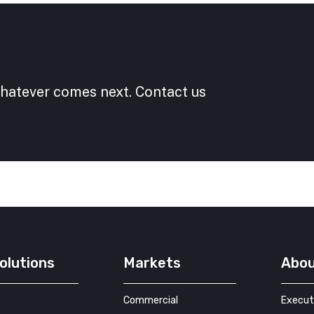
whatever comes next. Contact us
olutions
Markets
Abo
Commercial
Execut