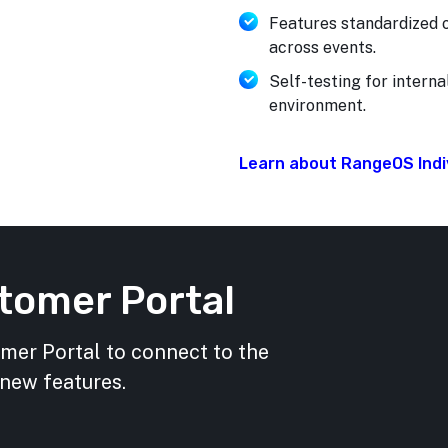
Features standardized o
across events.
Self-testing for interna
environment.
Learn about RangeOS Indiv
tomer Portal
omer Portal to connect to the
 new features.