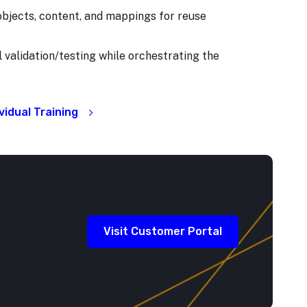
bjects, content, and mappings for reuse
l validation/testing while orchestrating the
idual Training
Visit Customer Portal