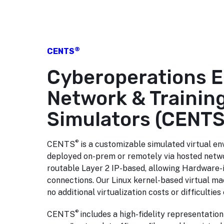
®
CENTS
Cyberoperations 
Network & Trainin
Simulators (CENT
®
CENTS
is a customizable simulated virtual e
deployed on-prem or remotely via hosted networ
routable Layer 2 IP-based, allowing Hardware-
connections. Our Linux kernel-based virtual m
no additional virtualization costs or difficultie
®
CENTS
includes a high-fidelity representation