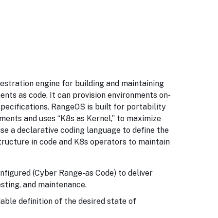
stration engine for building and maintaining
nts as code. It can provision environments on-
ecifications. RangeOS is built for portability
nments and uses “K8s as Kernel,” to maximize
e a declarative coding language to define the
structure in code and K8s operators to maintain
nfigured (Cyber Range-as Code) to deliver
sting, and maintenance.
ble definition of the desired state of