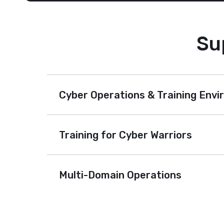
Su
Cyber Operations & Training Env
Training for Cyber Warriors
Multi-Domain Operations