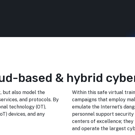
ud-based & hybrid cybe
, but also model the
Within this safe virtual tra
services, and protocols. By
campaigns that employ malw
onal technology (OT),
emulate the Internet’s dang
IoT) devices, and any
personnel support security 
centers of excellence; they
and operate the largest cyb