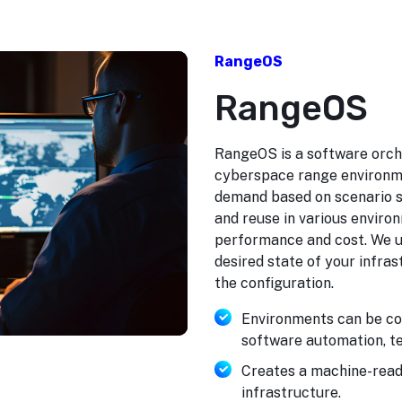
RangeOS
RangeOS
RangeOS is a software orche
cyberspace range environme
demand based on scenario sp
and reuse in various enviro
performance and cost. We us
desired state of your infra
the configuration.
Environments can be co
software automation, te
Creates a machine-reada
infrastructure.