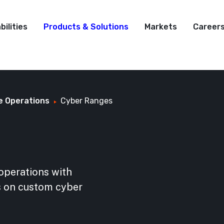
bilities
Products & Solutions
Markets
Career
e Operations
Cyber Ranges
operations with
ks on custom cyber