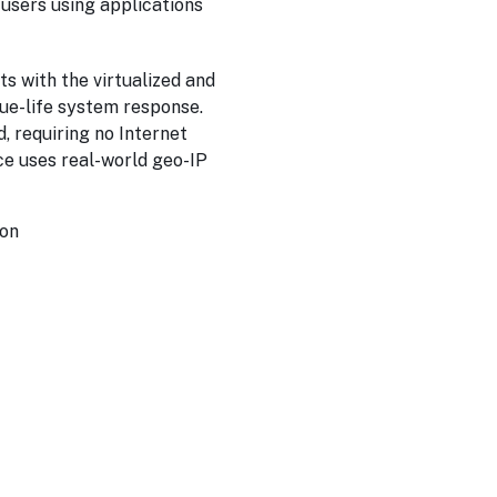
l users using applications
s with the virtualized and
rue-life system response.
, requiring no Internet
ace uses real-world geo-IP
ion