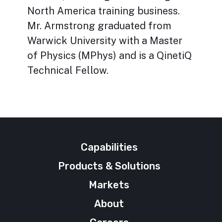
North America training business.
Mr. Armstrong graduated from
Warwick University with a Master
of Physics (MPhys) and is a QinetiQ
Technical Fellow.
Capabilities
Products & Solutions
Markets
About