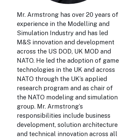
Mr. Armstrong has over 20 years of
experience in the Modelling and
Simulation Industry and has led
M&S innovation and development
across the US DOD, UK MOD and
NATO. He led the adoption of game
technologies in the UK and across
NATO through the UK’s applied
research program and as chair of
the NATO modeling and simulation
group. Mr. Armstrong’s
responsibilities include business
development, solution architecture
and technical innovation across all