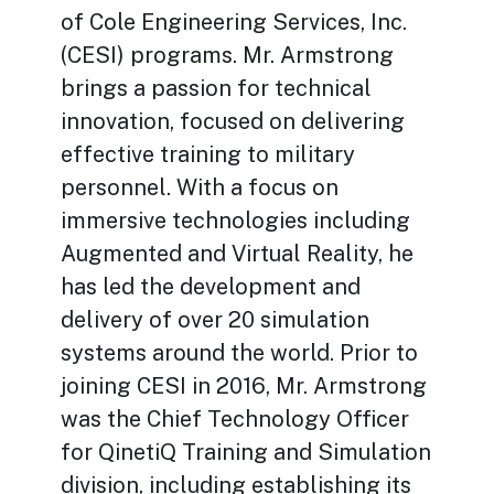
of Cole Engineering Services, Inc.
(CESI) programs. Mr. Armstrong
brings a passion for technical
innovation, focused on delivering
effective training to military
personnel. With a focus on
immersive technologies including
Augmented and Virtual Reality, he
has led the development and
delivery of over 20 simulation
systems around the world. Prior to
joining CESI in 2016, Mr. Armstrong
was the Chief Technology Officer
for QinetiQ Training and Simulation
division, including establishing its