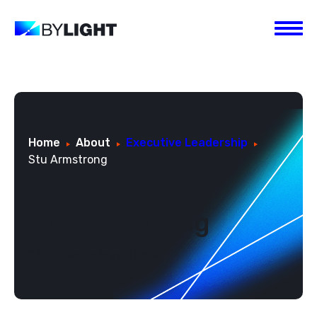
Home
About
Executive Leadership
Stu Armstrong
Stu Armstrong
Chief Technology Officer