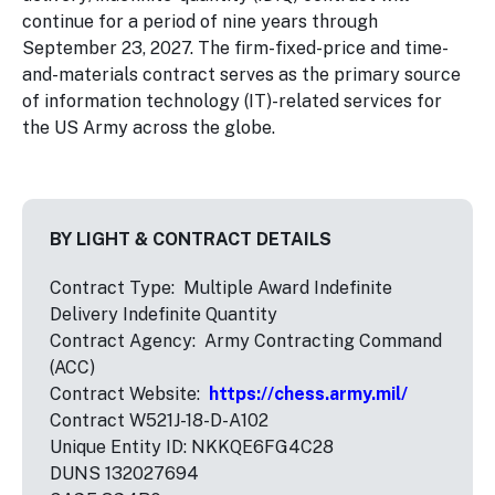
continue for a period of nine years through
September 23, 2027. The firm-fixed-price and time-
and-materials contract serves as the primary source
of information technology (IT)-related services for
the US Army across the globe.
BY LIGHT & CONTRACT DETAILS
Contract Type: Multiple Award Indefinite
Delivery Indefinite Quantity
Contract Agency: Army Contracting Command
(ACC)
Contract Website:
https://chess.army.mil/
Contract W521J-18-D-A102
Unique Entity ID: NKKQE6FG4C28
DUNS 132027694