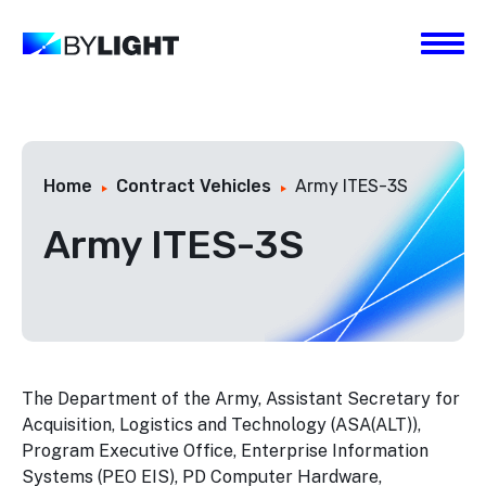
Home
Contract Vehicles
Army ITES-3S
Army ITES-3S
The Department of the Army, Assistant Secretary for
Acquisition, Logistics and Technology (ASA(ALT)),
Program Executive Office, Enterprise Information
Systems (PEO EIS), PD Computer Hardware,