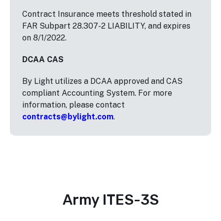
Contract Insurance meets threshold stated in
FAR Subpart 28.307-2 LIABILITY, and expires
on 8/1/2022.
DCAA CAS
By Light utilizes a DCAA approved and CAS
compliant Accounting System. For more
information, please contact
contracts@bylight.com
.
Army ITES-3S