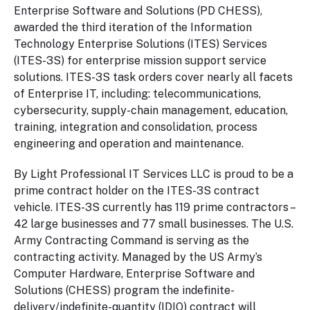
Enterprise Software and Solutions (PD CHESS),
awarded the third iteration of the Information
Technology Enterprise Solutions (ITES) Services
(ITES-3S) for enterprise mission support service
solutions. ITES-3S task orders cover nearly all facets
of Enterprise IT, including: telecommunications,
cybersecurity, supply-chain management, education,
training, integration and consolidation, process
engineering and operation and maintenance.
By Light Professional IT Services LLC is proud to be a
prime contract holder on the ITES-3S contract
vehicle. ITES-3S currently has 119 prime contractors –
42 large businesses and 77 small businesses. The U.S.
Army Contracting Command is serving as the
contracting activity. Managed by the US Army’s
Computer Hardware, Enterprise Software and
Solutions (CHESS) program the indefinite-
delivery/indefinite-quantity (IDIQ) contract will