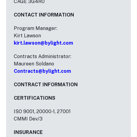
CAGE 3G4R0
CONTACT INFORMATION
Program Manager:
Kirt Lawson
kirt.lawson@bylight.com
Contracts Administrator:
Maureen Soldano
Contracts@bylight.com
CONTRACT INFORMATION
CERTIFICATIONS
ISO 9001, 20000-1, 27001
CMMI Dev/3
INSURANCE