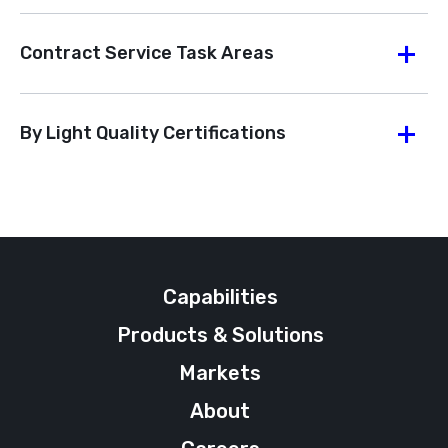
Contract Service Task Areas
By Light Quality Certifications
Capabilities
Products & Solutions
Markets
About