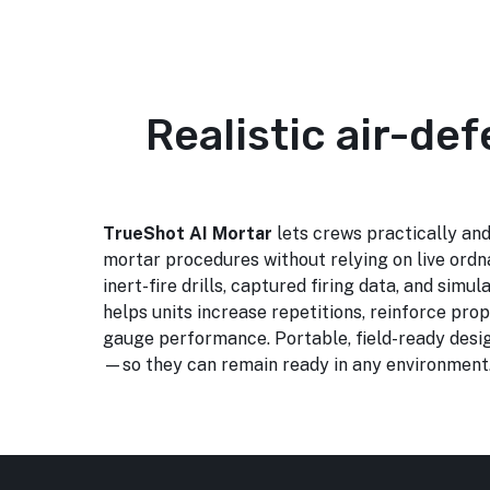
Realistic air-de
TrueShot AI Mortar
lets crews practically and
mortar procedures without relying on live ordn
inert-fire drills, captured firing data, and simula
helps units increase repetitions, reinforce prop
gauge performance. Portable, field-ready desig
—so they can remain ready in any environment