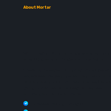
About Mortar
High-fidelity morta
that deliver actio
insights
With TrueShot AI, units can generate far more 
scheduling, safety, or logistical constraints of li
Crews can rehearse full mortar procedures with
leaders see precisely how each shot would aff
data and analytics inform real-time feedback 
giving mortar teams the insights they need to
accuracy, and technical precision.
Increases training throughput