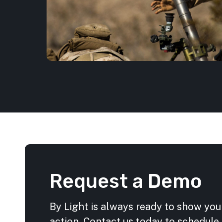
Request a Demo
By Light is always ready to show you
action. Contact us today to schedule