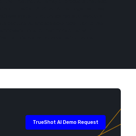
of the TrueShot AI family of products that also
er and TrueShot AI Small Arms. Together, they
adiness system that brings realistic weapons
ata capture, AI, and scalable repetition to live
 empowers units to train more often with
frastructure, and actionable performance
TrueShot AI Demo Request