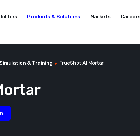
bilities
Products & Solutions
Markets
Career
Simulation & Training
TrueShot AI Mortar
ortar
on