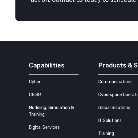
Capabilities
Products & S
Cyber
Communications
C5ISR
Cyberspace Operat
Modeling, Simulation &
Global Solutions
Training
IT Solutions
Digital Services
Training