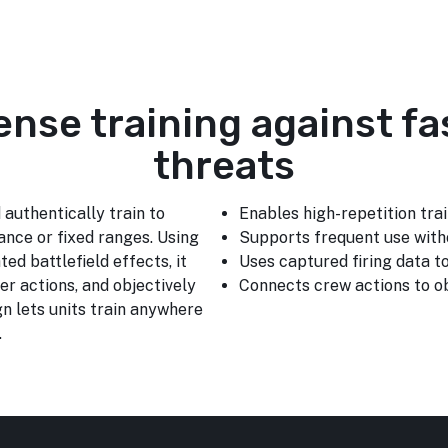
fense training against fa
threats
 authentically train to
Enables high-repetition trai
ance or fixed ranges. Using
Supports frequent use with
ted battlefield effects, it
Uses captured firing data 
er actions, and objectively
Connects crew actions to ob
n lets units train anywhere
.