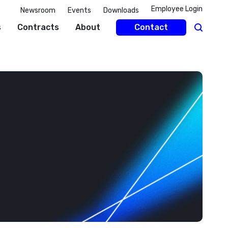
Employee Login
Newsroom
Events
Downloads
s
Contracts
About
Contact