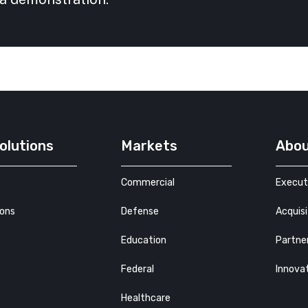
olutions
Markets
Abo
Commercial
Execut
ions
Defense
Acquisi
Education
Partne
Federal
Innova
Healthcare