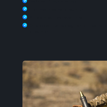
Reduces ordnance demand
Improves observer integration
Accelerates crew development
Offers quantifiable insights into crew per
integration