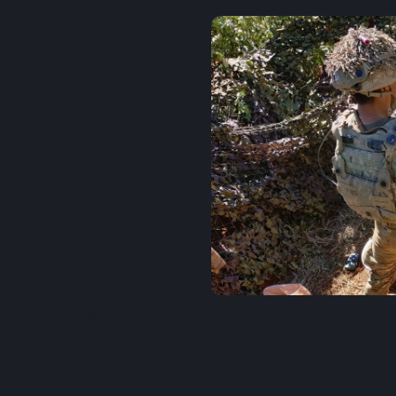
r drills
nable
repetitions without the
ve fire.
 realistic round flow while
ect the fight. Performance
and after-action reviews—
 meet benchmarks for speed,