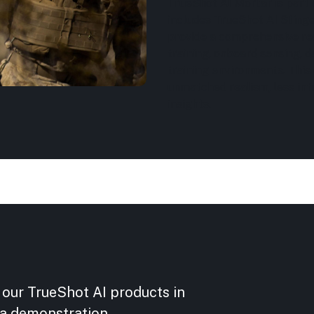
TrueShot AI Mortar is part 
includes TrueShot AI Sting
provide a comprehensive re
training, onboard sensing, d
training environments. This
unmatched realism, less in
insights.
 our TrueShot AI products in
 a demonstration.