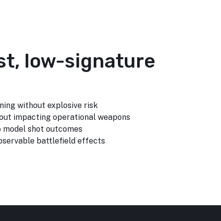
st, low-signature
ning without explosive risk
out impacting operational weapons
to model shot outcomes
servable battlefield effects