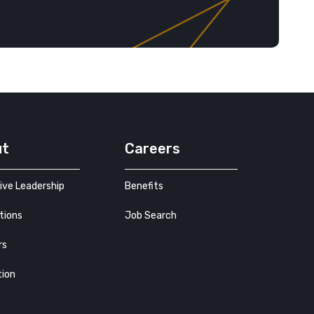
ut
Careers
ive Leadership
Benefits
tions
Job Search
rs
tion