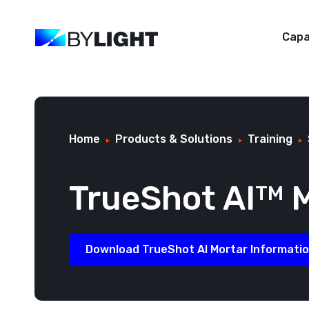
Capa
Home
Products & Solutions
Training
TrueShot AI
M
TM
Download TrueShot AI Mortar Informati