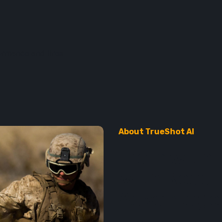
formance and fires
About TrueShot AI
Train with 
with Readi
Advantage