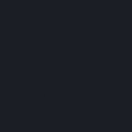
Precision. Operate
ness. Fight with
.